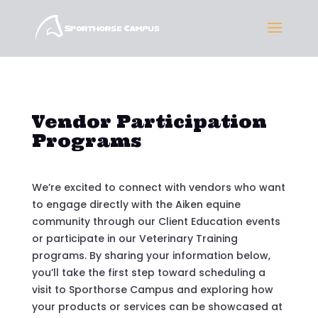
Vendor Participation
Programs
We’re excited to connect with vendors who want
to engage directly with the Aiken equine
community through our Client Education events
or participate in our Veterinary Training
programs. By sharing your information below,
you’ll take the first step toward scheduling a
visit to Sporthorse Campus and exploring how
your products or services can be showcased at