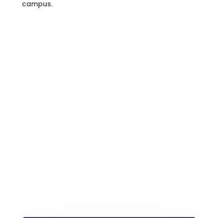
campus.