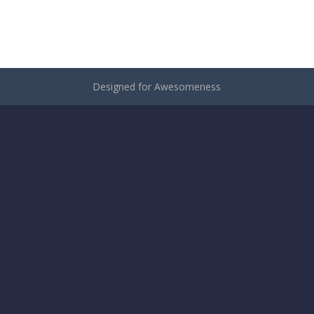
Designed for Awesomeness