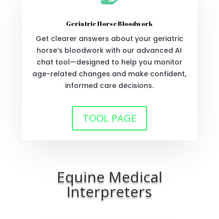
Geriatric Horse Bloodwork
Get clearer answers about your geriatric
horse’s bloodwork with our advanced AI
chat tool—designed to help you monitor
age-related changes and make confident,
informed care decisions.
TOOL PAGE
Equine Medical
Interpreters