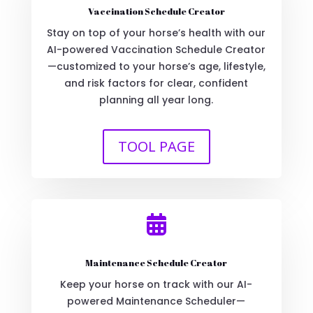
Vaccination Schedule Creator
Stay on top of your horse’s health with our
AI-powered Vaccination Schedule Creator
—customized to your horse’s age, lifestyle,
and risk factors for clear, confident
planning all year long.
TOOL PAGE

Maintenance Schedule Creator
Keep your horse on track with our AI-
powered Maintenance Scheduler—