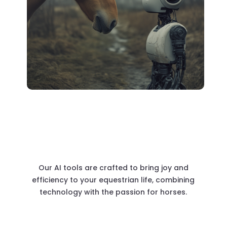
Our AI tools are crafted to bring joy and
efficiency to your equestrian life, combining
technology with the passion for horses.