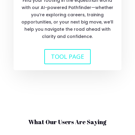
Find your footing in the equestrian world
with our AI-powered Pathfinder—whether
you’re exploring careers, training
opportunities, or your next big move, we’ll
help you navigate the road ahead with
clarity and confidence.
TOOL PAGE
What Our Users Are Saying