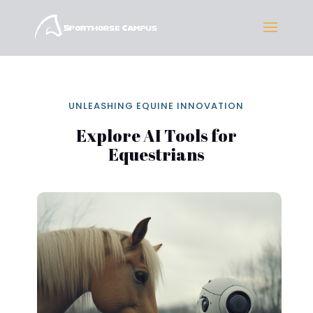
UNLEASHING EQUINE INNOVATION
Explore AI Tools for
Equestrians