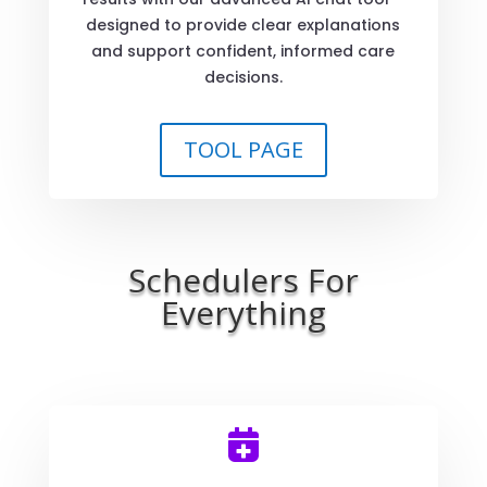
designed to provide clear explanations
and support confident, informed care
decisions.
TOOL PAGE
Schedulers For
Everything
