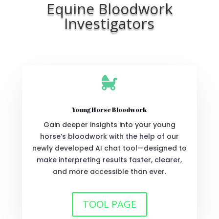
Equine Bloodwork
Investigators

Young Horse Bloodwork
Gain deeper insights into your young
horse’s bloodwork with the help of our
newly developed AI chat tool—designed to
make interpreting results faster, clearer,
and more accessible than ever.
TOOL PAGE