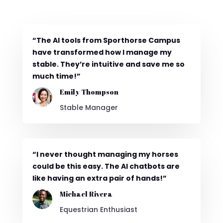
“The AI tools from Sporthorse Campus
have transformed how I manage my
stable. They’re intuitive and save me so
much time!”
Emily Thompson
Stable Manager
“I never thought managing my horses
could be this easy. The AI chatbots are
like having an extra pair of hands!”
Michael Rivera
Equestrian Enthusiast