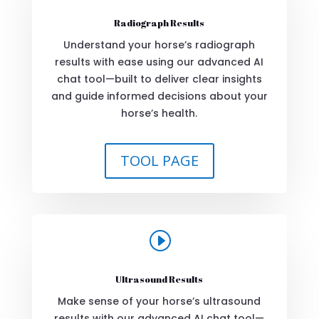
Radiograph Results
Understand your horse’s radiograph
results with ease using our advanced AI
chat tool—built to deliver clear insights
and guide informed decisions about your
horse’s health.
TOOL PAGE
I
Ultrasound Results
Make sense of your horse’s ultrasound
results with our advanced AI chat tool—