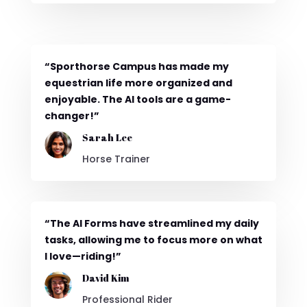
“Sporthorse Campus has made my
equestrian life more organized and
enjoyable. The AI tools are a game-
changer!”
Sarah Lee
Horse Trainer
“The AI Forms have streamlined my daily
tasks, allowing me to focus more on what
I love—riding!”
David Kim
Professional Rider