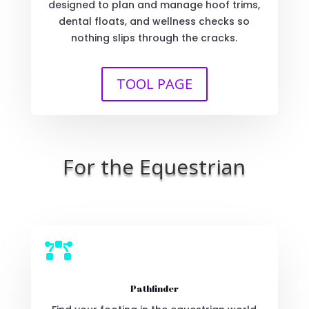
designed to plan and manage hoof trims,
dental floats, and wellness checks so
nothing slips through the cracks.
TOOL PAGE
For the Equestrian

Pathfinder