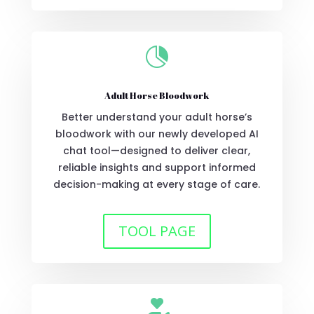

Adult Horse Bloodwork
Better understand your adult horse’s
bloodwork with our newly developed AI
chat tool—designed to deliver clear,
reliable insights and support informed
decision-making at every stage of care.
TOOL PAGE
