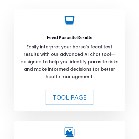

Fecal Parasite Results
Easily interpret your horse’s fecal test
results with our advanced AI chat tool—
designed to help you identify parasite risks
and make informed decisions for better
health management.
TOOL PAGE
