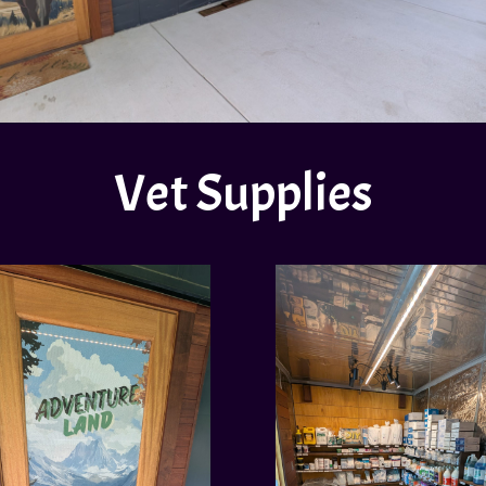
Vet Supplies