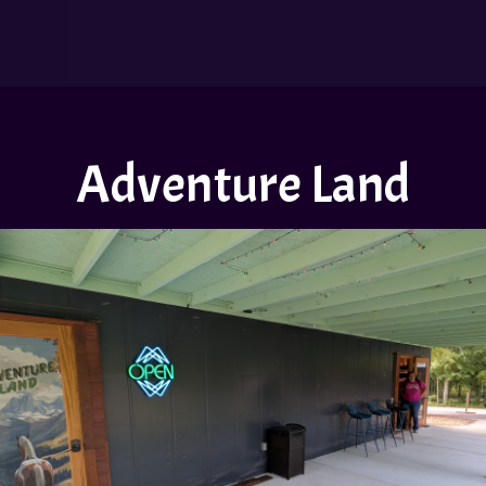
Adventure Land